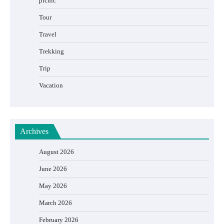
picnic
Tour
Travel
Trekking
Trip
Vacation
Archives
August 2026
June 2026
May 2026
March 2026
February 2026