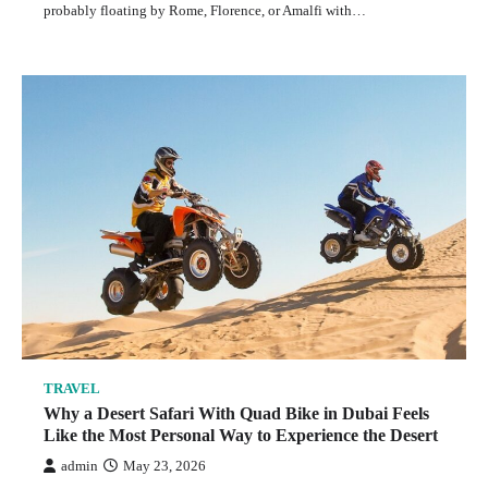
probably floating by Rome, Florence, or Amalfi with…
TRAVEL
Why a Desert Safari With Quad Bike in Dubai Feels
Like the Most Personal Way to Experience the Desert
admin
May 23, 2026