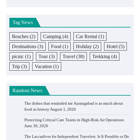
Tag News
Beaches
(2)
Camping
(4)
Car Rental
(1)
Destinations
(3)
Food
(1)
Holiday
(2)
Hotel
(5)
picnic
(1)
Tour
(3)
Travel
(38)
Trekking
(4)
Trip
(3)
Vacation
(1)
Random News
The dishes that reminded me Aurangabad is as much about
food as history
August 1, 2026
Protecting Critical Care Teams in High-Risk Air Operations
June 30, 2026
The Laccadives for Independent Travelers: Is It Possible or Do