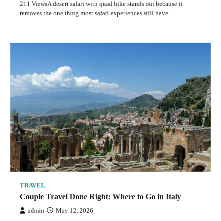
211 ViewsA desert safari with quad bike stands out because it
removes the one thing most safari experiences still have…
TRAVEL
Couple Travel Done Right: Where to Go in Italy
admin
May 12, 2026