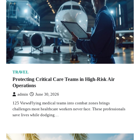
TRAVEL
Protecting Critical Care Teams in High-Risk Air
Operations
admin
June 30, 2026
3
TRAVEL
Protecting Critical Care Teams in High-Risk Air
Operations
TRAVEL
admin
June 30, 2026
The Laccadives for Independent Travelers: Is It
125 ViewsFlying medical teams into combat zones brings
Possible or Do You Need an Organized Tour?
challenges most healthcare workers never face. These professionals
save lives while dodging…
admin
June 26, 2026
4