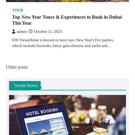
TOUR
Top New Year Tours & Experiences to Book in Dubai
This Year
admin
October 11, 2025
630 ViewsDubai is known to have epic New Year’s Eve parties,
which include fireworks, fancy gala dinners, and yacht and…
Posts
Older posts
navigation
Recent News