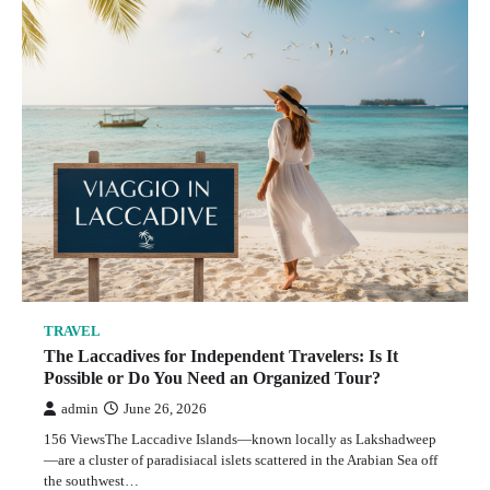
TRAVEL
The Truth About Italy River Cruises: What the
Travel Brochures Don’t Tell You
admin
May 24, 2026
5
TRAVEL
The Laccadives for Independent Travelers: Is It
Possible or Do You Need an Organized Tour?
TRAVEL
admin
June 26, 2026
Why a Desert Safari With Quad Bike in Dubai Feels
156 ViewsThe Laccadive Islands—known locally as Lakshadweep
Like the Most Personal Way to Experience the Desert
—are a cluster of paradisiacal islets scattered in the Arabian Sea off
admin
May 23, 2026
the southwest…