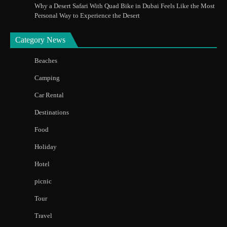
Why a Desert Safari With Quad Bike in Dubai Feels Like the Most
Personal Way to Experience the Desert
Category News
Beaches
Camping
Car Rental
Destinations
Food
Holiday
Hotel
picnic
Tour
Travel