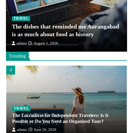
TRAVEL
The dishes that reminded me Aurangabad
TRAVEL
is as much about food as history
Protecting Critical Care Teams in High-Risk Air
admin
August 1, 2026
Operations
admin
June 30, 2026
Trending
3
TRAVEL
The Laccadives for Independent Travelers: Is It
Possible or Do You Need an Organized Tour?
admin
June 26, 2026