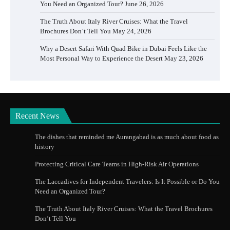
You Need an Organized Tour?
June 26, 2026
The Truth About Italy River Cruises: What the Travel
Brochures Don’t Tell You
May 24, 2026
Why a Desert Safari With Quad Bike in Dubai Feels Like the
Most Personal Way to Experience the Desert
May 23, 2026
Recent News
The dishes that reminded me Aurangabad is as much about food as
history
Protecting Critical Care Teams in High-Risk Air Operations
The Laccadives for Independent Travelers: Is It Possible or Do You
Need an Organized Tour?
The Truth About Italy River Cruises: What the Travel Brochures
Don’t Tell You