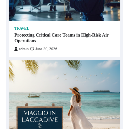
TRAVEL
Protecting Critical Care Teams in High-Risk Air
Operations
admin
June 30, 2026