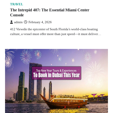
TRAVEL
The Intrepid 407: The Essential Miami Center
Console
admin
February 4, 2026
412 ViewsIn the epicenter of South Florida’s world-class boating
culture, a vessel must offer more than just speed—it must deliver…