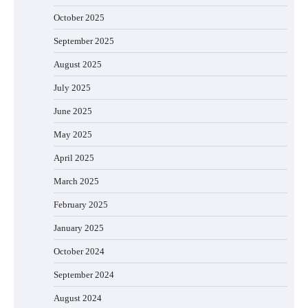
October 2025
September 2025
August 2025
July 2025
June 2025
May 2025
April 2025
March 2025
February 2025
January 2025
October 2024
September 2024
August 2024