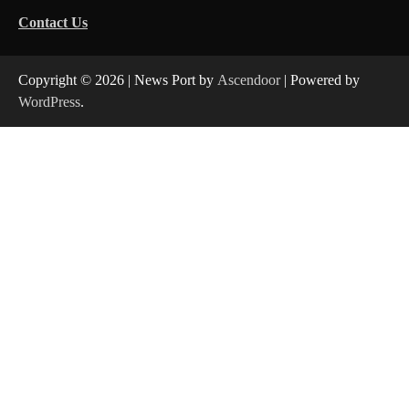
Contact Us
Copyright © 2026
| News Port by
Ascendoor
| Powered by
WordPress
.