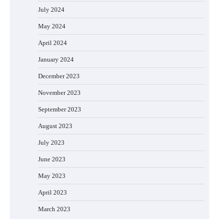
July 2024
May 2024
April 2024
January 2024
December 2023
November 2023
September 2023
August 2023
July 2023
June 2023
May 2023
April 2023
March 2023