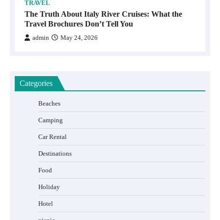
TRAVEL
The Truth About Italy River Cruises: What the
Travel Brochures Don’t Tell You
admin
May 24, 2026
Categories
Beaches
Camping
Car Rental
Destinations
Food
Holiday
Hotel