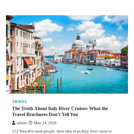
TRAVEL
The Truth About Italy River Cruises: What the
Travel Brochures Don’t Tell You
admin
May 24, 2026
153 ViewsFor most people, their idea of an Italy river cruise is