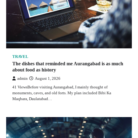
Why a Desert Safari With Quad Bike in Dubai Feels
Like the Most Personal Way to Experience the Desert
admin
May 23, 2026
1
TRAVEL
The dishes that reminded me Aurangabad is as much
about food as history
TRAVEL
admin
August 1, 2026
The dishes that reminded me Aurangabad is as much
about food as history
41 ViewsBefore visiting Aurangabad, I mainly thought of
monuments, caves, and old forts. My plan included Bibi Ka
admin
August 1, 2026
Maqbara, Daulatabad…
2