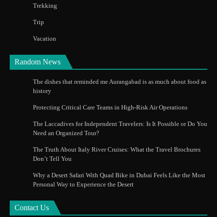
Trekking
Trip
Vacation
Random News
The dishes that reminded me Aurangabad is as much about food as
history
Protecting Critical Care Teams in High-Risk Air Operations
The Laccadives for Independent Travelers: Is It Possible or Do You
Need an Organized Tour?
The Truth About Italy River Cruises: What the Travel Brochures
Don’t Tell You
Why a Desert Safari With Quad Bike in Dubai Feels Like the Most
Personal Way to Experience the Desert
Contact Us