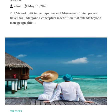
admin
May 11, 2026
202 ViewsA Shift in the Experience of Movement Contemporary
travel has undergone a conceptual redefinition that extends beyond
mere geographic…
TRAVEL