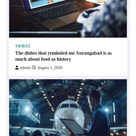
TRAVEL
The dishes that reminded me Aurangabad is as
much about food as history
admin
August 1, 2026