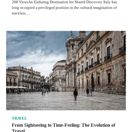
208 ViewsAn Enduring Destination for Shared Discovery Italy has
long occupied a privileged position in the cultural imagination of
travelers,…
TRAVEL
From Sightseeing to Time-Feeling: The Evolution of
Travel