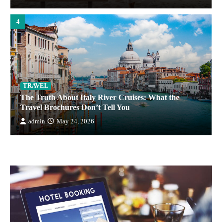
4
TRAVEL
The Truth About Italy River Cruises: What the
Travel Brochures Don’t Tell You
admin
May 24, 2026
5
TRAVEL