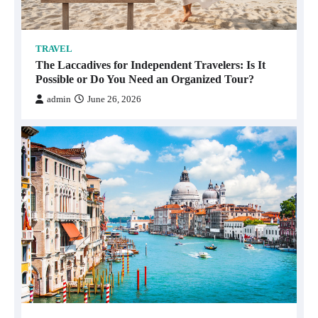
TRAVEL
The Laccadives for Independent Travelers: Is It
Possible or Do You Need an Organized Tour?
admin
June 26, 2026