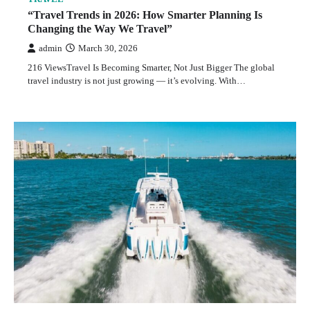
“Travel Trends in 2026: How Smarter Planning Is
Changing the Way We Travel”
admin
March 30, 2026
216 ViewsTravel Is Becoming Smarter, Not Just Bigger The global
travel industry is not just growing — it’s evolving. With…