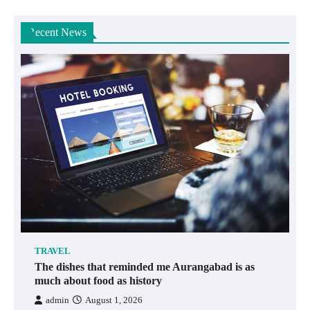
Recent News
TRAVEL
The dishes that reminded me Aurangabad is as
much about food as history
admin
August 1, 2026