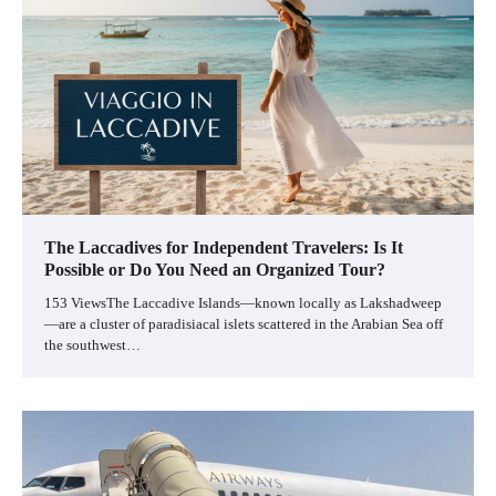
The Laccadives for Independent Travelers: Is It
Possible or Do You Need an Organized Tour?
153 ViewsThe Laccadive Islands—known locally as Lakshadweep
—are a cluster of paradisiacal islets scattered in the Arabian Sea off
the southwest…