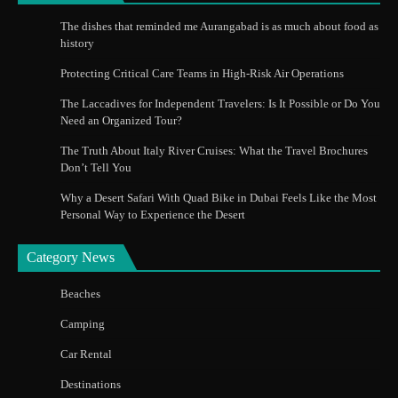
The dishes that reminded me Aurangabad is as much about food as
history
Protecting Critical Care Teams in High-Risk Air Operations
The Laccadives for Independent Travelers: Is It Possible or Do You
Need an Organized Tour?
The Truth About Italy River Cruises: What the Travel Brochures
Don’t Tell You
Why a Desert Safari With Quad Bike in Dubai Feels Like the Most
Personal Way to Experience the Desert
Category News
Beaches
Camping
Car Rental
Destinations