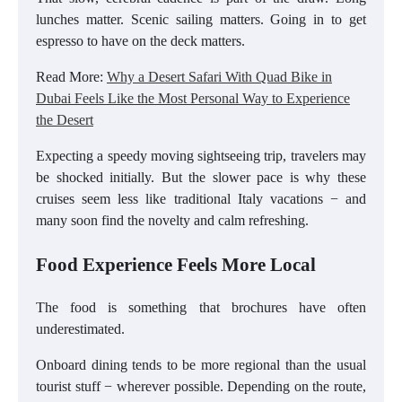
lunches matter. Scenic sailing matters. Going in to get
espresso to have on the deck matters.
Read More:
Why a Desert Safari With Quad Bike in
Dubai Feels Like the Most Personal Way to Experience
the Desert
Expecting a speedy moving sightseeing trip, travelers may
be shocked initially. But the slower pace is why these
cruises seem less like traditional Italy vacations − and
many soon find the novelty and calm refreshing.
Food Experience Feels More Local
The food is something that brochures have often
underestimated.
Onboard dining tends to be more regional than the usual
tourist stuff − wherever possible. Depending on the route,