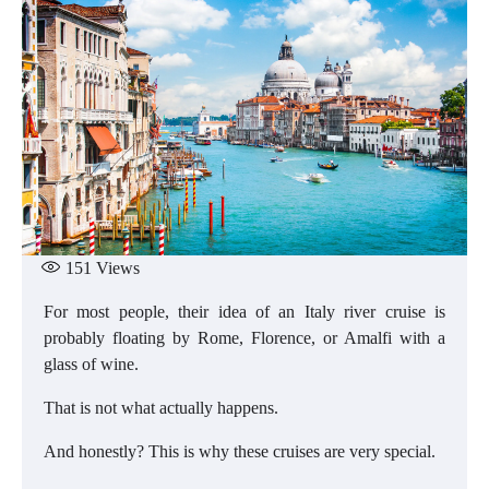
151
Views
For most people, their idea of an Italy river cruise is
probably floating by Rome, Florence, or Amalfi with a
glass of wine.
That is not what actually happens.
And honestly? This is why these cruises are very special.