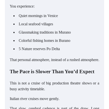
You experience:
Quiet mornings in Venice
Local seafood villages
Glassmaking traditions in Murano
Colorful fishing homes in Burano
5 Nature reserves Po Delta
That personal atmosphere, instead of a rushed atmosphere.
The Pace is Slower Than You’d Expect
This is not a cruise of big production theatre shows or a
busy activity timetable.
Italian river cruises move gently.
That slow, cerebral cadence is part of the draw. Long