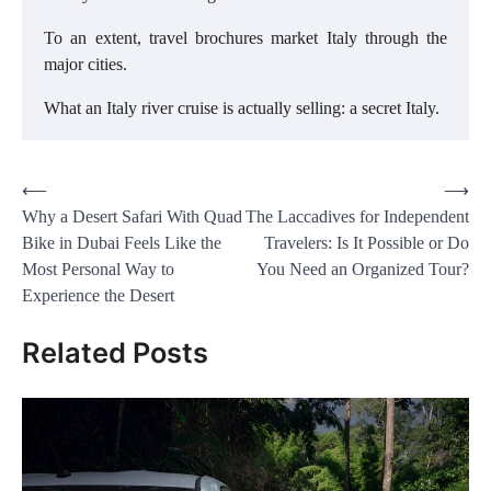
To an extent, travel brochures market Italy through the
major cities.
What an Italy river cruise is actually selling: a secret Italy.
Post
⟵
⟶
Why a Desert Safari With Quad
The Laccadives for Independent
navigation
Bike in Dubai Feels Like the
Travelers: Is It Possible or Do
Most Personal Way to
You Need an Organized Tour?
Experience the Desert
Related Posts