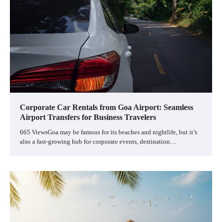
Corporate Car Rentals from Goa Airport: Seamless
Airport Transfers for Business Travelers
665 ViewsGoa may be famous for its beaches and nightlife, but it’s
also a fast-growing hub for corporate events, destination…