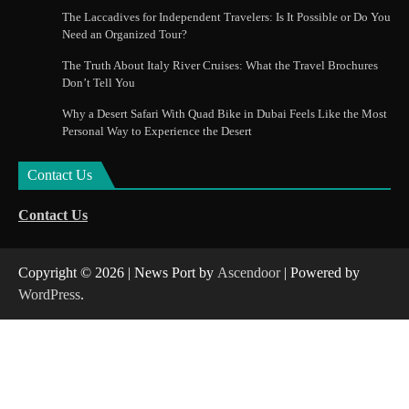
The Laccadives for Independent Travelers: Is It Possible or Do You
Need an Organized Tour?
The Truth About Italy River Cruises: What the Travel Brochures
Don’t Tell You
Why a Desert Safari With Quad Bike in Dubai Feels Like the Most
Personal Way to Experience the Desert
Contact Us
Contact Us
Copyright © 2026
| News Port by
Ascendoor
| Powered by
WordPress
.