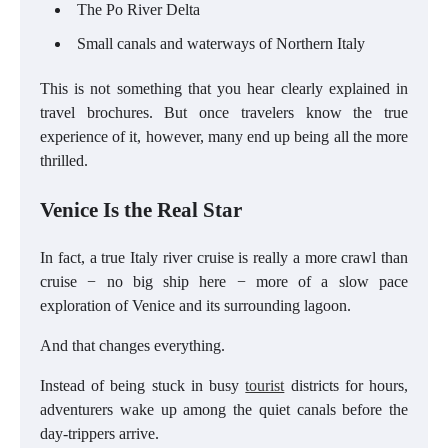
The Po River Delta
Small canals and waterways of Northern Italy
This is not something that you hear clearly explained in
travel brochures. But once travelers know the true
experience of it, however, many end up being all the more
thrilled.
Venice Is the Real Star
In fact, a true Italy river cruise is really a more crawl than
cruise − no big ship here − more of a slow pace
exploration of Venice and its surrounding lagoon.
And that changes everything.
Instead of being stuck in busy
tourist
districts for hours,
adventurers wake up among the quiet canals before the
day-trippers arrive.