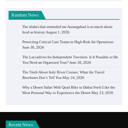
Random News
The dishes that reminded me Aurangabad is as much about
food as history
August 1, 2026
Protecting Critical Care Teams in High-Risk Air Operations
June 30, 2026
The Laccadives for Independent Travelers: Is It Possible or Do
You Need an Organized Tour?
June 26, 2026
The Truth About Italy River Cruises: What the Travel
Brochures Don’t Tell You
May 24, 2026
Why a Desert Safari With Quad Bike in Dubai Feels Like the
Most Personal Way to Experience the Desert
May 23, 2026
Recent News