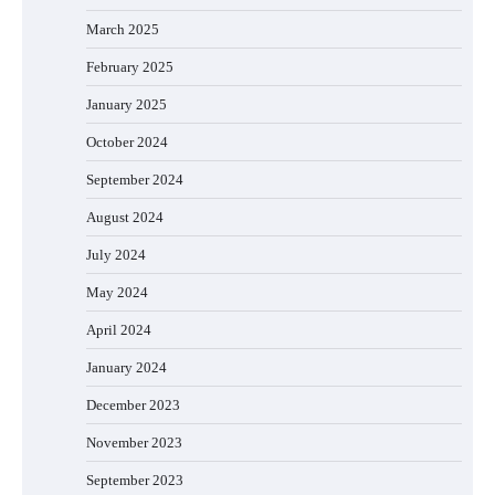
March 2025
February 2025
January 2025
October 2024
September 2024
August 2024
July 2024
May 2024
April 2024
January 2024
December 2023
November 2023
September 2023