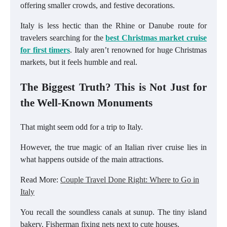
offering smaller crowds, and festive decorations.
Italy is less hectic than the Rhine or Danube route for
travelers searching for the
best Christmas market cruise
for first timers
. Italy aren’t renowned for huge Christmas
markets, but it feels humble and real.
The Biggest Truth? This is Not Just for
the Well-Known Monuments
That might seem odd for a trip to Italy.
However, the true magic of an Italian river cruise lies in
what happens outside of the main attractions.
Read More:
Couple Travel Done Right: Where to Go in
Italy
You recall the soundless canals at sunup. The tiny island
bakery. Fisherman fixing nets next to cute houses.