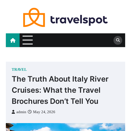
Skip
to
content
TRAVEL
The Truth About Italy River
Cruises: What the Travel
Brochures Don’t Tell You
admin
May 24, 2026