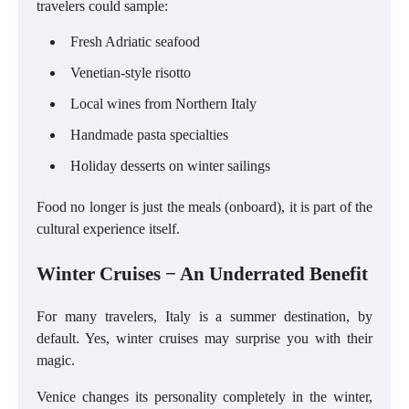
travelers could sample:
Fresh Adriatic seafood
Venetian-style risotto
Local wines from Northern Italy
Handmade pasta specialties
Holiday desserts on winter sailings
Food no longer is just the meals (onboard), it is part of the
cultural experience itself.
Winter Cruises − An Underrated Benefit
For many travelers, Italy is a summer destination, by
default. Yes, winter cruises may surprise you with their
magic.
Venice changes its personality completely in the winter,