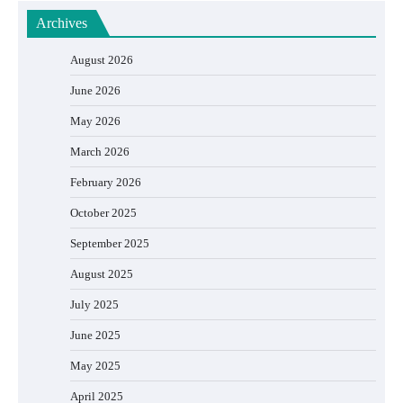
Archives
August 2026
June 2026
May 2026
March 2026
February 2026
October 2025
September 2025
August 2025
July 2025
June 2025
May 2025
April 2025