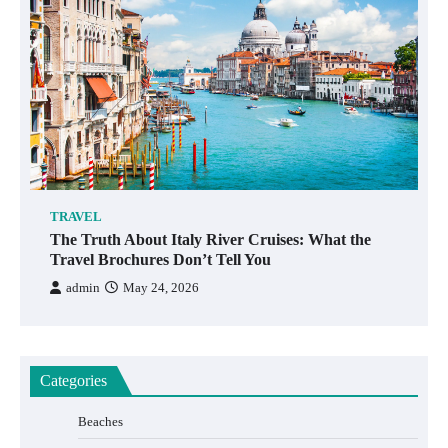
TRAVEL
The Truth About Italy River Cruises: What the
Travel Brochures Don’t Tell You
admin
May 24, 2026
Categories
Beaches