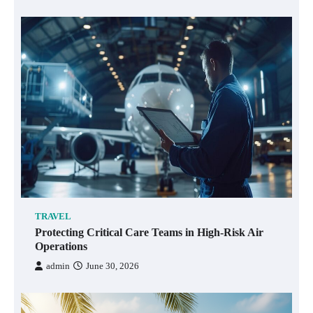
TRAVEL
Protecting Critical Care Teams in High-Risk Air
Operations
admin
June 30, 2026