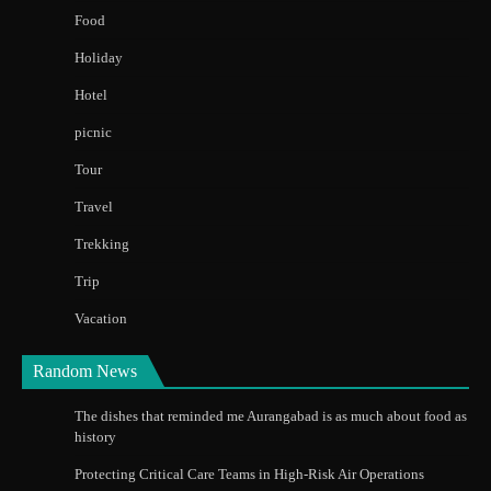
Food
Holiday
Hotel
picnic
Tour
Travel
Trekking
Trip
Vacation
Random News
The dishes that reminded me Aurangabad is as much about food as
history
Protecting Critical Care Teams in High-Risk Air Operations