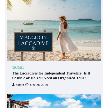
TRAVEL
The Laccadives for Independent Travelers: Is It
Possible or Do You Need an Organized Tour?
admin
June 26, 2026