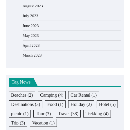
August 2023
July 2023
June 2023
May 2023
April 2023
March 2023
Tag News
Beaches
(2)
Camping
(4)
Car Rental
(1)
Destinations
(3)
Food
(1)
Holiday
(2)
Hotel
(5)
picnic
(1)
Tour
(3)
Travel
(38)
Trekking
(4)
Trip
(3)
Vacation
(1)