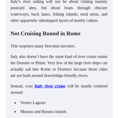
Italy’s river sailing will not be about visiting touristy
postcard sites, but about boats through obscure
waterways, back lanes, fishing islands, rural areas, and
other apparently sidestepped layers of nearby culture.
Not Cruising Round in Rome
This surprises many first-time travelers.
Italy also doesn’t have the same kind of river cruise routes
the Danube or Rhine. Very few of the large river ships can
actually sail into Rome or Florence because those cities
are not built around drawbridge-friendly rivers.
Instead, your
Italy river cruise
will be mostly centered
around:
Venice Lagoon
Murano and Burano islands