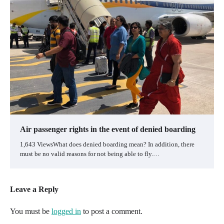
Air passenger rights in the event of denied boarding
1,643 ViewsWhat does denied boarding mean? In addition, there
must be no valid reasons for not being able to fly.…
Leave a Reply
You must be
logged in
to post a comment.