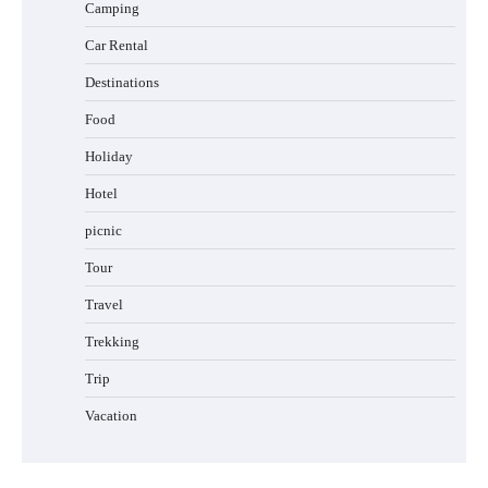
Camping
Car Rental
Destinations
Food
Holiday
Hotel
picnic
Tour
Travel
Trekking
Trip
Vacation